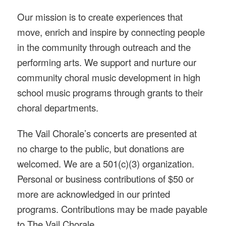
Our mission is to create experiences that
move, enrich and inspire by connecting people
in the community through outreach and the
performing arts. We support and nurture our
community choral music development in high
school music programs through grants to their
choral departments.
The Vail Chorale’s concerts are presented at
no charge to the public, but donations are
welcomed. We are a 501(c)(3) organization.
Personal or business contributions of $50 or
more are acknowledged in our printed
programs. Contributions may be made payable
to The Vail Chorale.