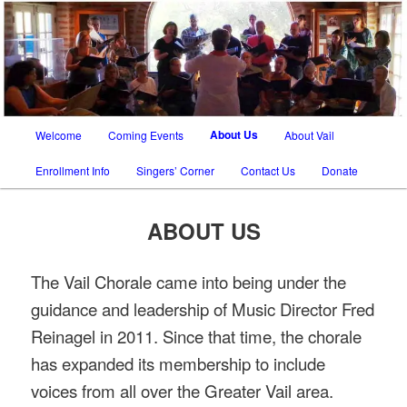
SATB chorus in Tucson AZ and Vail AZ
The Vail Chorale
Main
About Us
Welcome
Coming Events
About Vail
Skip
Skip
menu
Enrollment Info
Singers’ Corner
Contact Us
Donate
to
to
primary
secondary
ABOUT US
content
content
The Vail Chorale came into being under the
guidance and leadership of Music Director Fred
Reinagel in 2011. Since that time, the chorale
has expanded its membership to include
voices from all over the Greater Vail area.