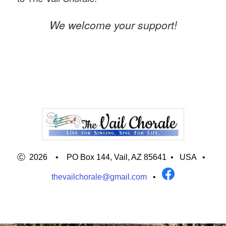
We welcome your support!
Ⓒ 2026 • PO Box 144, Vail, AZ 85641 •
USA
•
thevailchorale@gmail.com
•