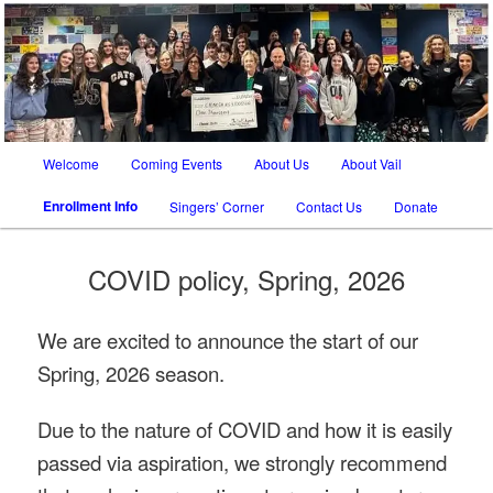
SATB chorus in Tucson AZ and Vail AZ
The Vail Chorale
Main
Welcome
Coming Events
About Us
About Vail
Skip
Skip
menu
Enrollment Info
Singers’ Corner
Contact Us
Donate
to
to
primary
secondary
COVID policy, Spring, 2026
content
content
We are excited to announce the start of our
Spring, 2026 season.
Due to the nature of COVID and how it is easily
passed via aspiration, we strongly recommend