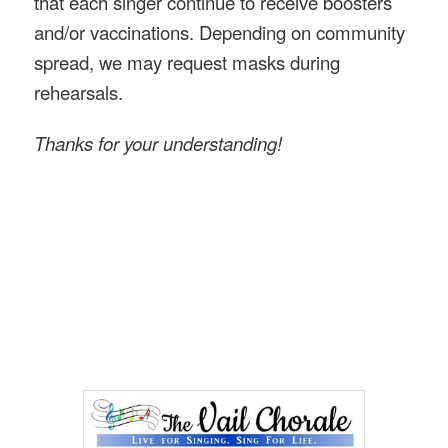
that each singer continue to receive boosters
and/or vaccinations. Depending on community
spread, we may request masks during
rehearsals.
Thanks for your understanding!