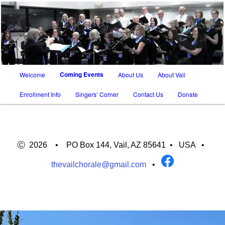
SATB chorus in Tucson AZ and Vail AZ
The Vail Chorale
Main
Coming Events
Welcome
About Us
About Vail
Skip
Skip
menu
Enrollment Info
Singers’ Corner
Contact Us
Donate
to
to
primary
secondary
content
content
Ⓒ 2026 • PO Box 144, Vail, AZ 85641 •
USA
•
thevailchorale@gmail.com
•