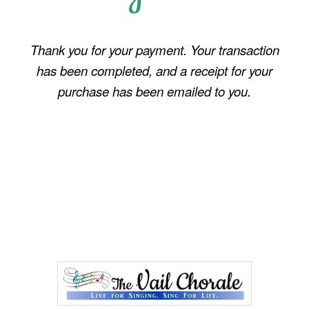
Thank you for your payment. Your transaction
has been completed, and a receipt for your
purchase has been emailed to you.