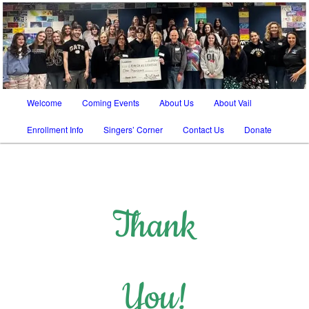
SATB chorus in Tucson AZ and Vail AZ
The Vail Chorale
Main
Welcome
Coming Events
About Us
About Vail
Skip
Skip
menu
Enrollment Info
Singers’ Corner
Contact Us
Donate
to
to
primary
secondary
content
content
Thank
You!