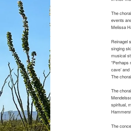
The choral
events and
Melissa Ha
Reinagel s
singing sk
musical st
“Perhaps m
cave’ and 
The chora
The choral
Mendelssoh
spiritual,
Hammerste
The concer