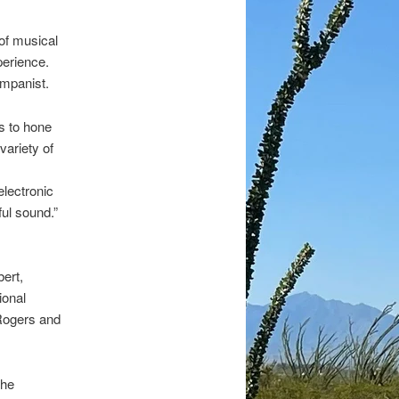
of musical
perience.
ompanist.
s to hone
variety of
electronic
ful sound.”
ert,
ional
 Rogers and
The