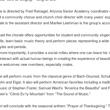
e is directed by Fred Reinagel, Arizona Senior Academy coordinator 
 a community chorus and church choir director with many years’ ex
le is the assistant director and Marilee Leishman is the group’s acc
aid the chorale offers opportunities for student and community singer
ills, learn basic music theory and perform pieces representing a wide 
yles and periods.
ore importantly, it provides a social milieu where one can leave his ‘
interact with actual human beings in creating the experience of beauti
le welcomes new members, especially males.
e will perform music from the classical genre of Bach-Gounod, Schub
n and Elgar. It also will perform American favorites including a tradit
 music of Stephen Foster, Samuel Ward’s “America the Beautiful” and
in’s “Climb Ev’ry Mountain” from “The Sound of Music.”
t will conclude with the seasonal anthem “Prayer of Thanksgiving.” 