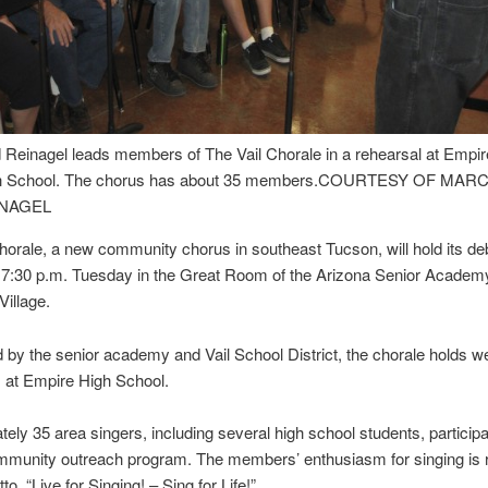
 Reinagel leads members of The Vail Chorale in a rehearsal at Empir
h School. The chorus has about 35 members.
COURTESY OF MARC
NAGEL
horale, a new community chorus in southeast Tucson, will hold its de
 7:30 p.m. Tuesday in the Great Room of the Arizona Senior Academ
illage.
by the senior academy and Vail School District, the chorale holds w
 at Empire High School.
ely 35 area singers, including several high school students, participat
mmunity outreach program. The members’ enthusiasm for singing is r
tto, “Live for Singing! – Sing for Life!”