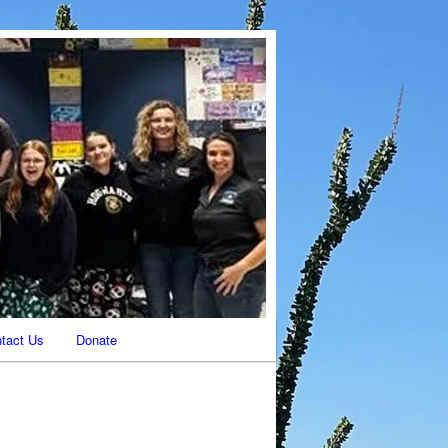
tact Us
Donate