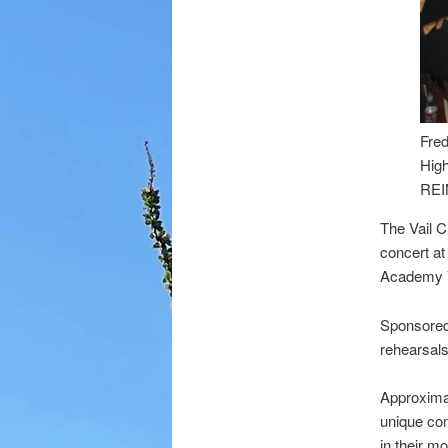
Fred
Hig
REI
The Vail C
concert at
Academy V
Sponsored 
rehearsals
Approximat
unique co
in their mo