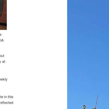
e
IA
but
y at
eekly
e in this
eflected