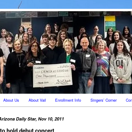
Vail AZ
ale
About Us
About Vail
Enrollment Info
Singers’ Corner
Con
Arizona Daily Star, Nov 10, 2011
to hold debut concert