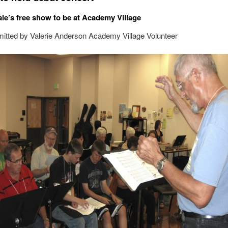
ale’s free show to be at Academy Village
itted by Valerie Anderson Academy Village Volunteer