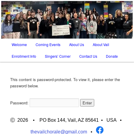
SATB chorus in Tucson AZ and Vail AZ
The Vail Chorale
Main
Welcome
Coming Events
About Us
About Vail
Skip
Skip
menu
Enrollment Info
Singers’ Corner
Contact Us
Donate
to
to
primary
secondary
This content is password-protected. To view it, please enter the
content
content
password below.
Password:
Ⓒ 2026 • PO Box 144, Vail, AZ 85641 •
USA
•
thevailchorale@gmail.com
•